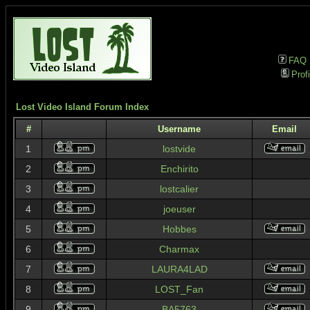
FAQ
Profi
Lost Video Island Forum Index
#
Username
Email
1
lostvide
2
Enchirito
3
lostcalier
4
joeuser
5
Hobbes
6
Charmax
7
LAURA4LAD
8
LOST_Fan
9
BA5763