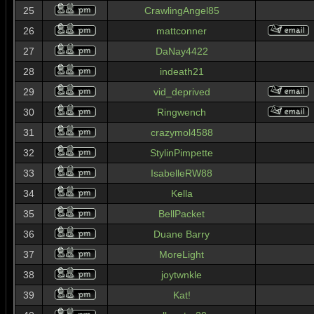
25
CrawlingAngel85
26
mattconner
27
DaNay4422
28
indeath21
29
vid_deprived
30
Ringwench
31
crazymol4588
32
StylinPimpette
33
IsabelleRW88
34
Kella
35
BellPacket
36
Duane Barry
37
MoreLight
38
joytwnkle
39
Kat!