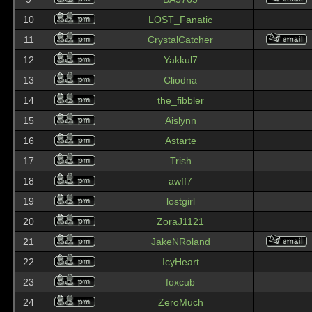
10
LOST_Fanatic
11
CrystalCatcher
12
Yakkul7
13
Cliodna
14
the_fibbler
15
Aislynn
16
Astarte
17
Trish
18
awff7
19
lostgirl
20
ZoraJ1121
21
JakeNRoland
22
IcyHeart
23
foxcub
24
ZeroMuch