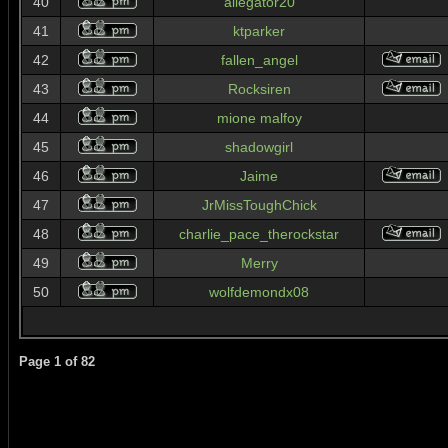
40
allegator20
41
ktparker
42
fallen_angel
43
Rocksiren
44
mione malfoy
45
shadowgirl
46
Jaime
47
JrMissToughChick
48
charlie_pace_therockstar
49
Merry
50
wolfdemondx08
Page
1
of
82