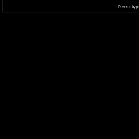
Powered by
p