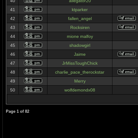
40
allegator20
41
ktparker
42
fallen_angel
43
Rocksiren
44
mione malfoy
45
shadowgirl
46
Jaime
47
JrMissToughChick
48
charlie_pace_therockstar
49
Merry
50
wolfdemondx08
Page
1
of
82