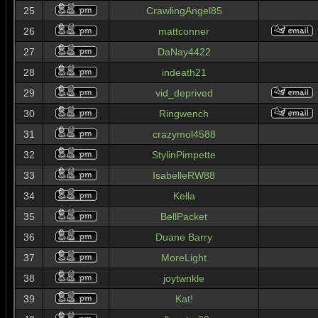
25
CrawlingAngel85
26
mattconner
27
DaNay4422
28
indeath21
29
vid_deprived
30
Ringwench
31
crazymol4588
32
StylinPimpette
33
IsabelleRW88
34
Kella
35
BellPacket
36
Duane Barry
37
MoreLight
38
joytwnkle
39
Kat!