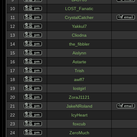
10
LOST_Fanatic
11
CrystalCatcher
12
Yakkul7
13
Cliodna
14
the_fibbler
15
Aislynn
16
Astarte
17
Trish
18
awff7
19
lostgirl
20
ZoraJ1121
21
JakeNRoland
22
IcyHeart
23
foxcub
24
ZeroMuch