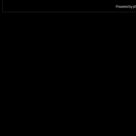
Powered by
p