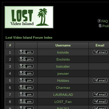
FAQ
Profi
Lost Video Island Forum Index
#
Username
Email
1
lostvide
2
Enchirito
3
lostcalier
4
joeuser
5
Hobbes
6
Charmax
7
LAURA4LAD
8
LOST_Fan
9
BA5763