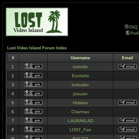
FAQ
Profi
Lost Video Island Forum Index
#
Username
Email
1
lostvide
2
Enchirito
3
lostcalier
4
joeuser
5
Hobbes
6
Charmax
7
LAURA4LAD
8
LOST_Fan
9
BA5763