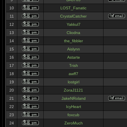
10
LOST_Fanatic
11
CrystalCatcher
12
Yakkul7
13
Cliodna
14
the_fibbler
15
Aislynn
16
Astarte
17
Trish
18
awff7
19
lostgirl
20
ZoraJ1121
21
JakeNRoland
22
IcyHeart
23
foxcub
24
ZeroMuch