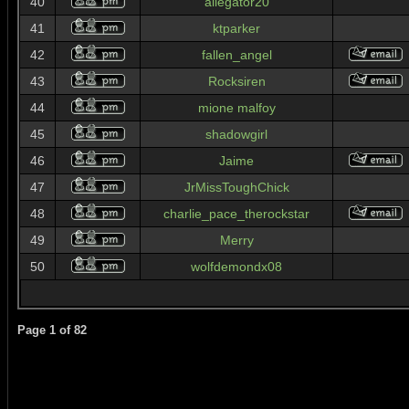
40
allegator20
41
ktparker
42
fallen_angel
43
Rocksiren
44
mione malfoy
45
shadowgirl
46
Jaime
47
JrMissToughChick
48
charlie_pace_therockstar
49
Merry
50
wolfdemondx08
Page
1
of
82