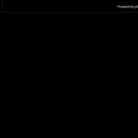
Powered by
p