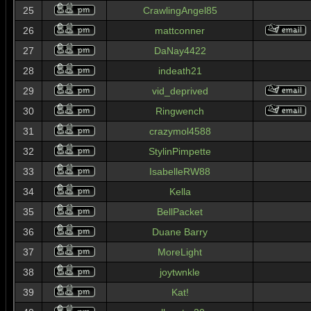
25
CrawlingAngel85
26
mattconner
27
DaNay4422
28
indeath21
29
vid_deprived
30
Ringwench
31
crazymol4588
32
StylinPimpette
33
IsabelleRW88
34
Kella
35
BellPacket
36
Duane Barry
37
MoreLight
38
joytwnkle
39
Kat!