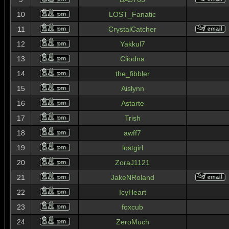
10
LOST_Fanatic
11
CrystalCatcher
12
Yakkul7
13
Cliodna
14
the_fibbler
15
Aislynn
16
Astarte
17
Trish
18
awff7
19
lostgirl
20
ZoraJ1121
21
JakeNRoland
22
IcyHeart
23
foxcub
24
ZeroMuch