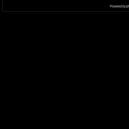
Powered by
p