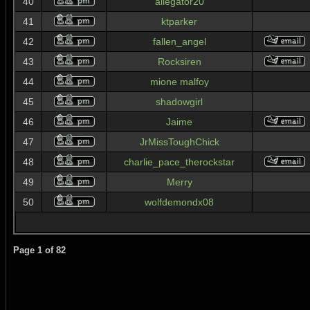
40
allegator20
41
ktparker
42
fallen_angel
43
Rocksiren
44
mione malfoy
45
shadowgirl
46
Jaime
47
JrMissToughChick
48
charlie_pace_therockstar
49
Merry
50
wolfdemondx08
Page
1
of
82