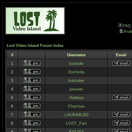
FAQ
Profi
Lost Video Island Forum Index
#
Username
Email
1
lostvide
2
Enchirito
3
lostcalier
4
joeuser
5
Hobbes
6
Charmax
7
LAURA4LAD
8
LOST_Fan
9
BA5763