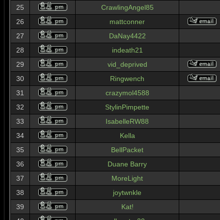
25
CrawlingAngel85
26
mattconner
27
DaNay4422
28
indeath21
29
vid_deprived
30
Ringwench
31
crazymol4588
32
StylinPimpette
33
IsabelleRW88
34
Kella
35
BellPacket
36
Duane Barry
37
MoreLight
38
joytwnkle
39
Kat!