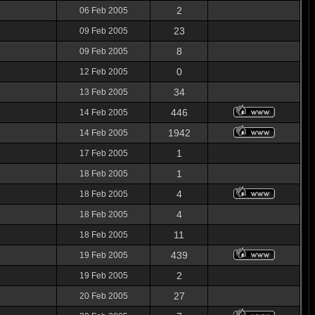
2
06 Feb 2005
23
09 Feb 2005
8
09 Feb 2005
0
12 Feb 2005
34
13 Feb 2005
446
14 Feb 2005
1942
14 Feb 2005
1
17 Feb 2005
1
18 Feb 2005
4
18 Feb 2005
4
18 Feb 2005
11
18 Feb 2005
439
19 Feb 2005
2
19 Feb 2005
27
20 Feb 2005