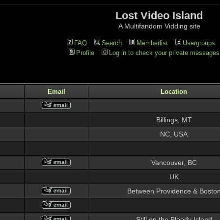
Lost Video Island
A Multifandom Vidding site
FAQ
Search
Memberlist
Usergroups
Profile
Log in to check your private messages
Email
Location
Billings, MT
NC, USA
Vancouver, BC
UK
Between Providence & Bosto
Still on the Bloody Island