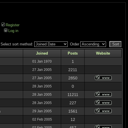
Register
Log in
Select sort method:
Order
Joined
Posts
Website
1
01 Jan 1970
2211
27 Jan 2005
2850
27 Jan 2005
0
28 Jan 2005
11211
28 Jan 2005
227
28 Jan 2005
n
1561
29 Jan 2005
12
02 Feb 2005
457
02 Feb 2005