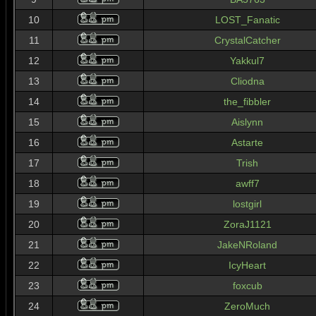
10
LOST_Fanatic
11
CrystalCatcher
12
Yakkul7
13
Cliodna
14
the_fibbler
15
Aislynn
16
Astarte
17
Trish
18
awff7
19
lostgirl
20
ZoraJ1121
21
JakeNRoland
22
IcyHeart
23
foxcub
24
ZeroMuch