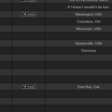
If I knew I wouldn't be lost.
Washington USA
Columbus, OH
Wisconsin, USA
Sawyerville, USA
Germany
East Bay, Cali