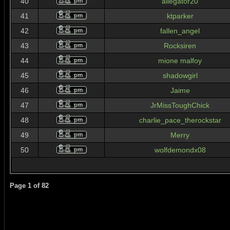
40
allegator20
41
ktparker
42
fallen_angel
43
Rocksiren
44
mione malfoy
45
shadowgirl
46
Jaime
47
JrMissToughChick
48
charlie_pace_therockstar
49
Merry
50
wolfdemondx08
Page
1
of
82