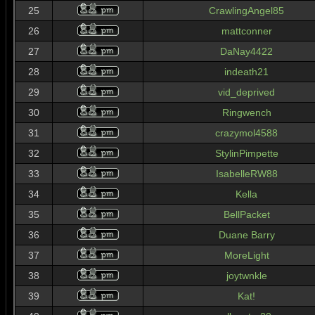
25
CrawlingAngel85
26
mattconner
27
DaNay4422
28
indeath21
29
vid_deprived
30
Ringwench
31
crazymol4588
32
StylinPimpette
33
IsabelleRW88
34
Kella
35
BellPacket
36
Duane Barry
37
MoreLight
38
joytwnkle
39
Kat!