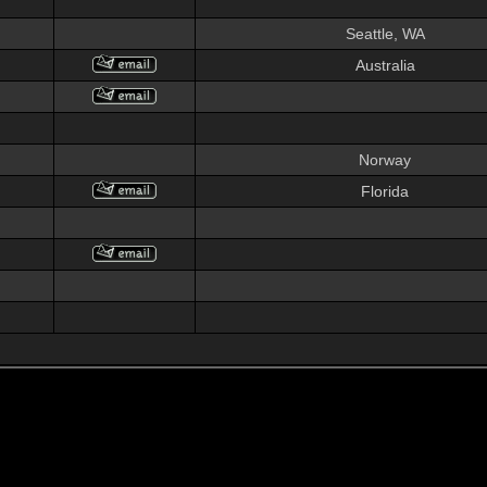
Seattle, WA
Australia
Norway
Florida