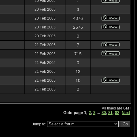
7
20 Feb 2005
3
20 Feb 2005
4376
20 Feb 2005
2576
20 Feb 2005
0
20 Feb 2005
7
21 Feb 2005
715
21 Feb 2005
0
21 Feb 2005
13
21 Feb 2005
10
21 Feb 2005
2
21 Feb 2005
All times are GMT
Goto page
1
,
2
,
3
...
80
,
81
,
82
Next
Jump to: