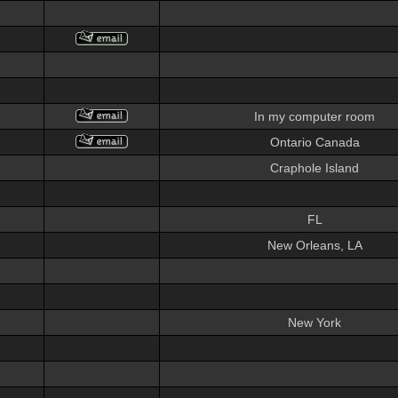
In my computer room
Ontario Canada
Craphole Island
FL
New Orleans, LA
New York