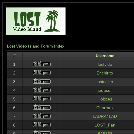
Lost Video Island Forum Index
#
Username
1
lostvide
2
Enchirito
3
lostcalier
4
joeuser
5
Hobbes
6
Charmax
7
LAURA4LAD
8
LOST_Fan
9
BA5763