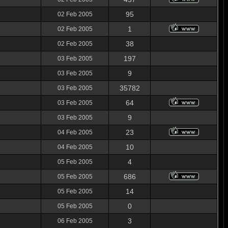
95
02 Feb 2005
1
02 Feb 2005
38
02 Feb 2005
197
03 Feb 2005
9
03 Feb 2005
35782
03 Feb 2005
64
03 Feb 2005
9
03 Feb 2005
23
04 Feb 2005
10
04 Feb 2005
4
05 Feb 2005
686
05 Feb 2005
14
05 Feb 2005
0
05 Feb 2005
3
06 Feb 2005