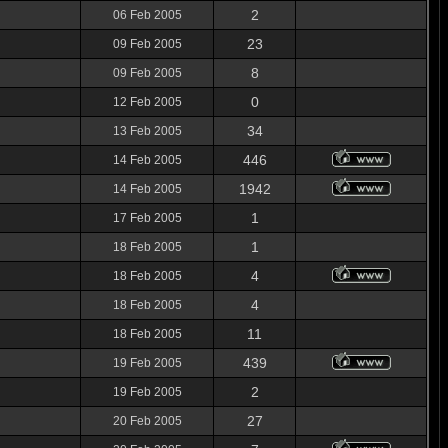
2
06 Feb 2005
23
09 Feb 2005
8
09 Feb 2005
0
12 Feb 2005
34
13 Feb 2005
446
14 Feb 2005
1942
14 Feb 2005
1
17 Feb 2005
1
18 Feb 2005
4
18 Feb 2005
4
18 Feb 2005
11
18 Feb 2005
439
19 Feb 2005
2
19 Feb 2005
27
20 Feb 2005