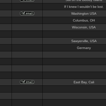
If I knew I wouldn't be lost.
Washington USA
Columbus, OH
Wisconsin, USA
Sawyerville, USA
Germany
East Bay, Cali