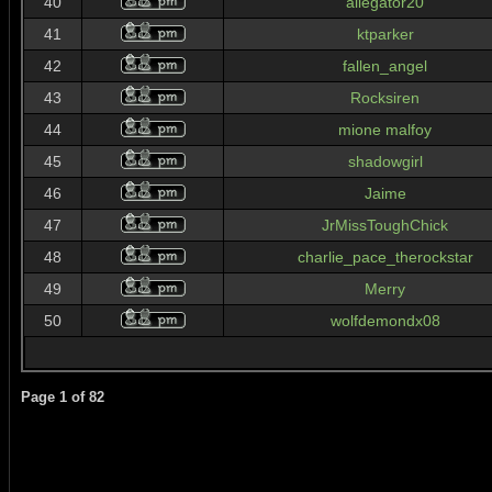
40
allegator20
41
ktparker
42
fallen_angel
43
Rocksiren
44
mione malfoy
45
shadowgirl
46
Jaime
47
JrMissToughChick
48
charlie_pace_therockstar
49
Merry
50
wolfdemondx08
Page
1
of
82