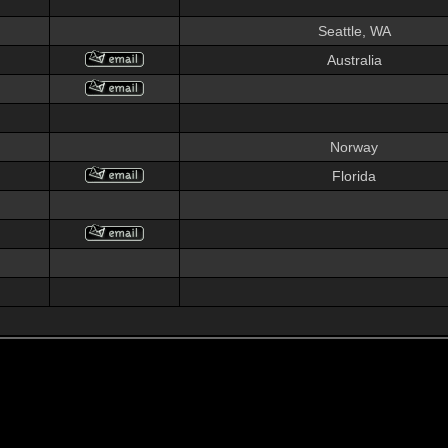
Seattle, WA
Australia
Norway
Florida