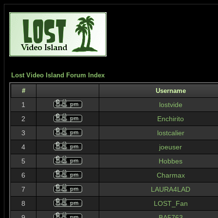
Lost Video Island Forum Index
#
Username
1
lostvide
2
Enchirito
3
lostcalier
4
joeuser
5
Hobbes
6
Charmax
7
LAURA4LAD
8
LOST_Fan
9
BA5763