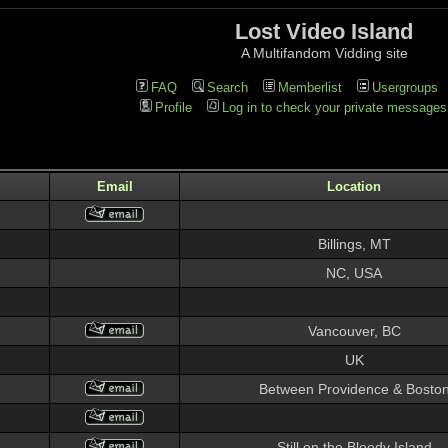
Lost Video Island
A Multifandom Vidding site
FAQ
Search
Memberlist
Usergroups
Profile
Log in to check your private messages
Email
Location
Billings, MT
NC, USA
Vancouver, BC
UK
Between Providence & Bosto
Still on the Bloody Island