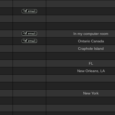
In my computer room
Ontario Canada
Craphole Island
FL
New Orleans, LA
New York