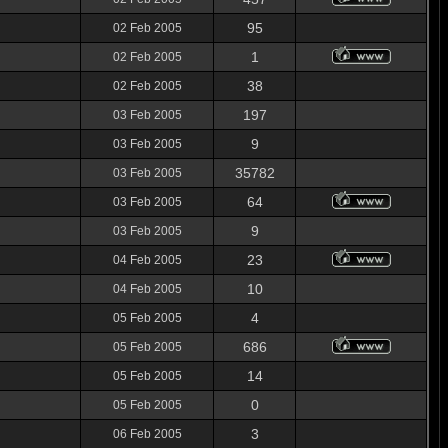
95
02 Feb 2005
1
02 Feb 2005
38
02 Feb 2005
197
03 Feb 2005
9
03 Feb 2005
35782
03 Feb 2005
64
03 Feb 2005
9
03 Feb 2005
23
04 Feb 2005
10
04 Feb 2005
4
05 Feb 2005
686
05 Feb 2005
14
05 Feb 2005
0
05 Feb 2005
3
06 Feb 2005