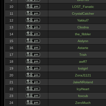
10
LOST_Fanatic
11
CrystalCatcher
12
Yakkul7
13
Cliodna
14
the_fibbler
15
Aislynn
16
Astarte
17
Trish
18
awff7
19
lostgirl
20
ZoraJ1121
21
JakeNRoland
22
IcyHeart
23
foxcub
24
ZeroMuch