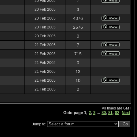
7
20 Feb 2005
3
20 Feb 2005
4376
20 Feb 2005
2576
20 Feb 2005
0
20 Feb 2005
7
21 Feb 2005
715
21 Feb 2005
0
21 Feb 2005
13
21 Feb 2005
10
21 Feb 2005
2
21 Feb 2005
All times are GMT
Goto page
1
,
2
,
3
...
80
,
81
,
82
Next
Jump to: