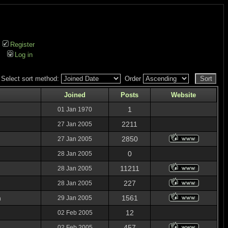
Register
Log in
Select sort method:
Order
Joined
Posts
Website
1
01 Jan 1970
2211
27 Jan 2005
2850
27 Jan 2005
0
28 Jan 2005
11211
28 Jan 2005
227
28 Jan 2005
n
1561
29 Jan 2005
12
02 Feb 2005
457
02 Feb 2005