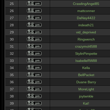
25
CrawlingAngel85
26
mattconner
27
DaNay4422
28
indeath21
29
vid_deprived
30
Ringwench
31
crazymol4588
32
StylinPimpette
33
IsabelleRW88
34
Kella
35
BellPacket
36
Duane Barry
37
MoreLight
38
joytwnkle
39
Kat!