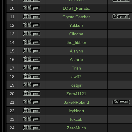
10
LOST_Fanatic
11
CrystalCatcher
12
Yakkul7
13
Cliodna
14
the_fibbler
15
Aislynn
16
Astarte
17
Trish
18
awff7
19
lostgirl
20
ZoraJ1121
21
JakeNRoland
22
IcyHeart
23
foxcub
24
ZeroMuch