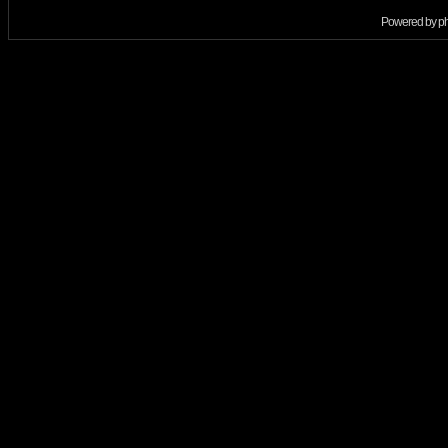
Powered by
p