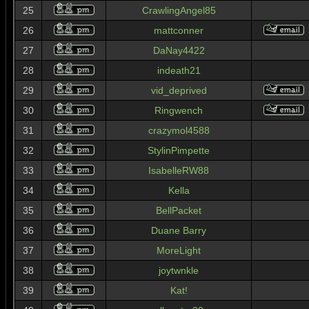
25
CrawlingAngel85
26
mattconner
27
DaNay4422
28
indeath21
29
vid_deprived
30
Ringwench
31
crazymol4588
32
StylinPimpette
33
IsabelleRW88
34
Kella
35
BellPacket
36
Duane Barry
37
MoreLight
38
joytwnkle
39
Kat!