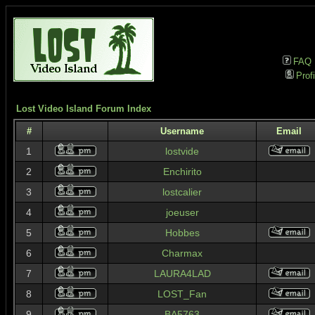
FAQ
Profi
Lost Video Island Forum Index
#
Username
Email
1
lostvide
2
Enchirito
3
lostcalier
4
joeuser
5
Hobbes
6
Charmax
7
LAURA4LAD
8
LOST_Fan
9
BA5763