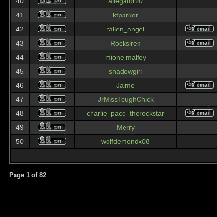
40
allegator20
41
ktparker
42
fallen_angel
43
Rocksiren
44
mione malfoy
45
shadowgirl
46
Jaime
47
JrMissToughChick
48
charlie_pace_therockstar
49
Merry
50
wolfdemondx08
Page
1
of
82