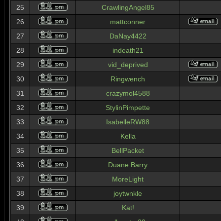
25
CrawlingAngel85
26
mattconner
27
DaNay4422
28
indeath21
29
vid_deprived
30
Ringwench
31
crazymol4588
32
StylinPimpette
33
IsabelleRW88
34
Kella
35
BellPacket
36
Duane Barry
37
MoreLight
38
joytwnkle
39
Kat!