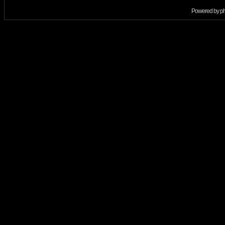
Powered by
p