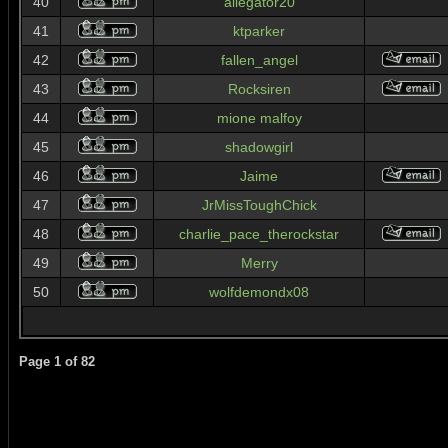
40
allegator20
41
ktparker
42
fallen_angel
43
Rocksiren
44
mione malfoy
45
shadowgirl
46
Jaime
47
JrMissToughChick
48
charlie_pace_therockstar
49
Merry
50
wolfdemondx08
Page
1
of
82