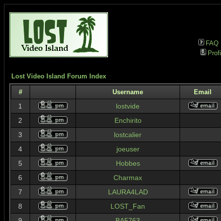
FAQ
Profi
Lost Video Island Forum Index
#
Username
Email
1
lostvide
2
Enchirito
3
lostcalier
4
joeuser
5
Hobbes
6
Charmax
7
LAURA4LAD
8
LOST_Fan
9
BA5763