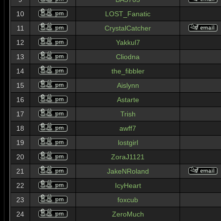
10
LOST_Fanatic
11
CrystalCatcher
12
Yakkul7
13
Cliodna
14
the_fibbler
15
Aislynn
16
Astarte
17
Trish
18
awff7
19
lostgirl
20
ZoraJ1121
21
JakeNRoland
22
IcyHeart
23
foxcub
24
ZeroMuch