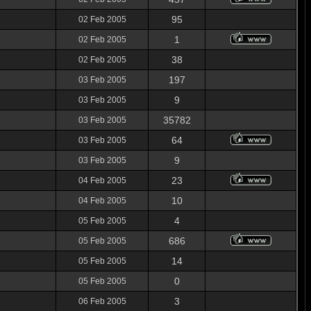
95
02 Feb 2005
1
02 Feb 2005
38
02 Feb 2005
197
03 Feb 2005
9
03 Feb 2005
35782
03 Feb 2005
64
03 Feb 2005
9
03 Feb 2005
23
04 Feb 2005
10
04 Feb 2005
4
05 Feb 2005
686
05 Feb 2005
14
05 Feb 2005
0
05 Feb 2005
3
06 Feb 2005