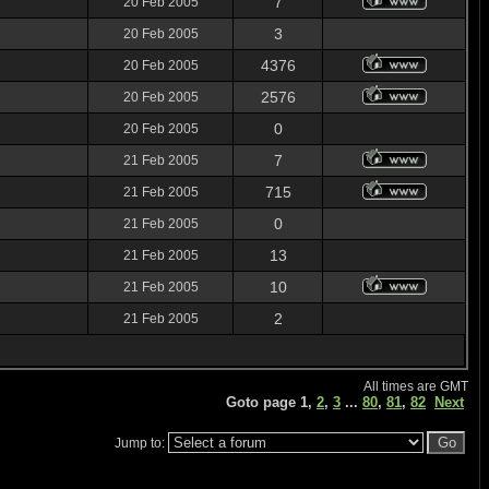
7
20 Feb 2005
3
20 Feb 2005
4376
20 Feb 2005
2576
20 Feb 2005
0
20 Feb 2005
7
21 Feb 2005
715
21 Feb 2005
0
21 Feb 2005
13
21 Feb 2005
10
21 Feb 2005
2
21 Feb 2005
All times are GMT
Goto page
1
,
2
,
3
...
80
,
81
,
82
Next
Jump to: