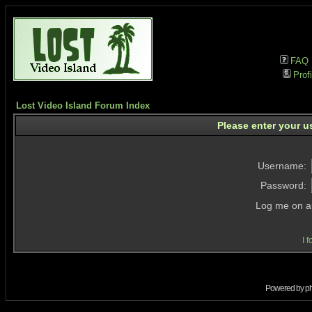
FAQ
Profi
Lost Video Island Forum Index
Please enter your u
Username:
Password:
Log me on au
I 
Powered by
p