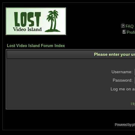
FAQ
Profi
Lost Video Island Forum Index
Please enter your u
Username:
Password:
Log me on au
I 
Powered by
p