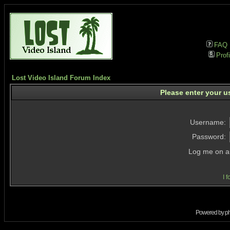
FAQ
Profi
Lost Video Island Forum Index
Please enter your u
Username:
Password:
Log me on au
I 
Powered by
p