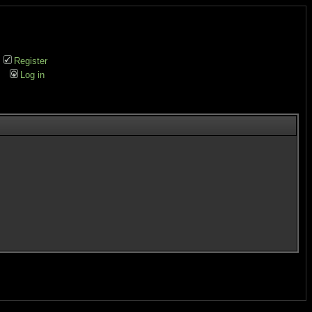
Register
Log in