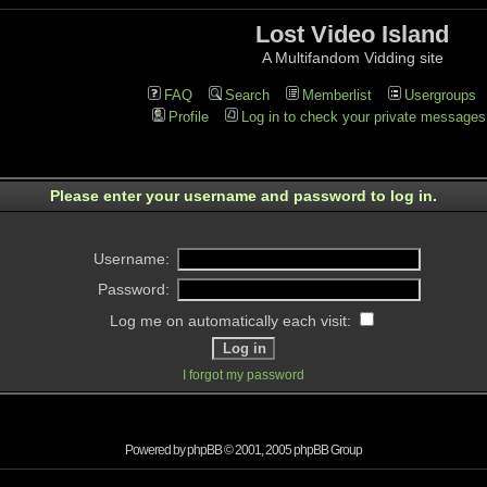
Lost Video Island
A Multifandom Vidding site
FAQ
Search
Memberlist
Usergroups
Profile
Log in to check your private messages
Please enter your username and password to log in.
Username:
Password:
Log me on automatically each visit:
I forgot my password
Powered by
phpBB
© 2001, 2005 phpBB Group