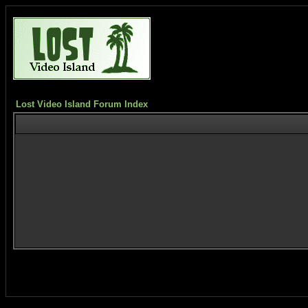
Lost Video Island Forum Index