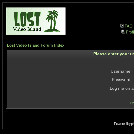
FAQ
Profi
Lost Video Island Forum Index
Please enter your u
Username:
Password:
Log me on au
I 
Powered by
p