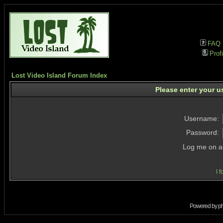
FAQ
Profi
Lost Video Island Forum Index
Please enter your u
Username:
Password:
Log me on au
I 
Powered by
p