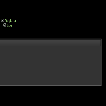
Register
Log in