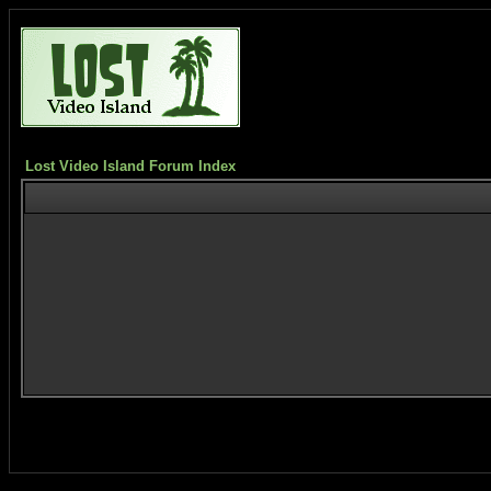
Lost Video Island Forum Index