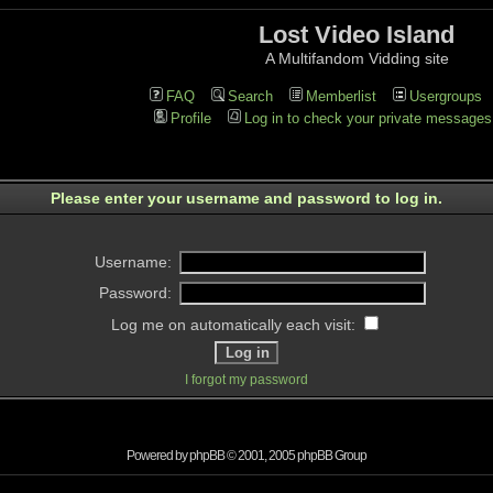
Lost Video Island
A Multifandom Vidding site
FAQ
Search
Memberlist
Usergroups
Profile
Log in to check your private messages
Please enter your username and password to log in.
Username:
Password:
Log me on automatically each visit:
I forgot my password
Powered by
phpBB
© 2001, 2005 phpBB Group