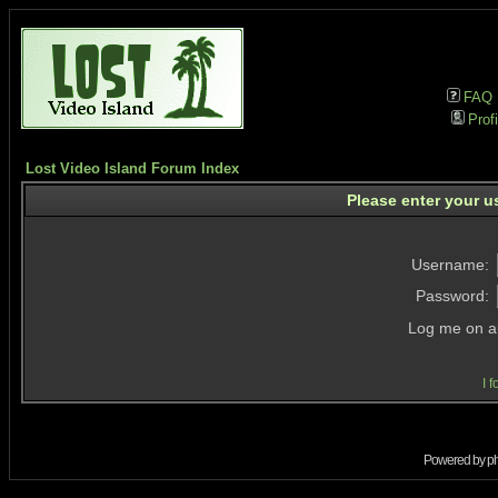
FAQ
Profi
Lost Video Island Forum Index
Please enter your u
Username:
Password:
Log me on au
I 
Powered by
p