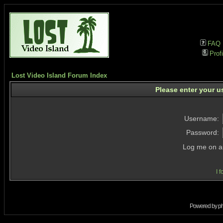
FAQ
Profi
Lost Video Island Forum Index
Please enter your u
Username:
Password:
Log me on au
I 
Powered by
p