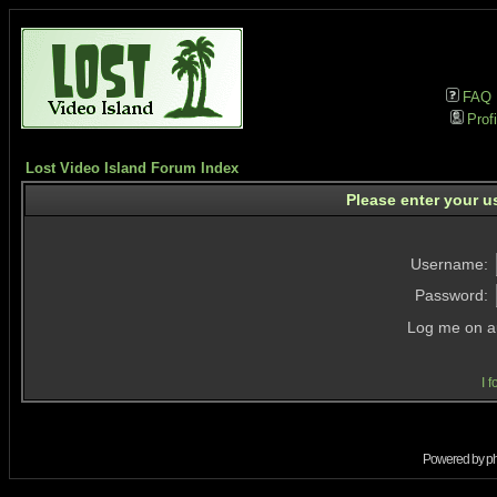
FAQ
Profi
Lost Video Island Forum Index
Please enter your u
Username:
Password:
Log me on au
I 
Powered by
p