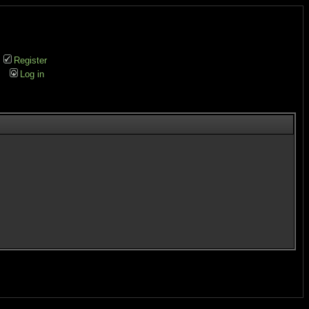
Register
Log in