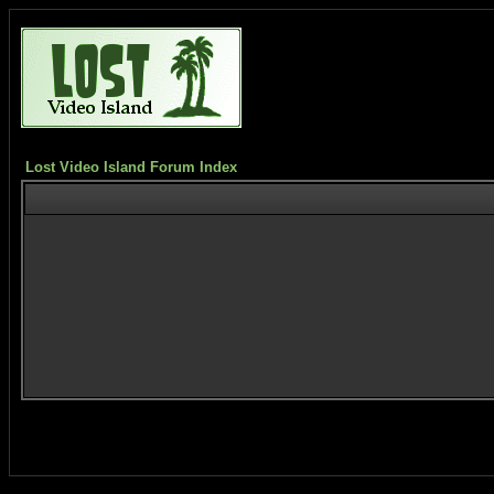
Lost Video Island Forum Index