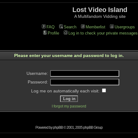
Lost Video Island
A Multifandom Vidding site
FAQ
Search
Memberlist
Usergroups
Profile
Log in to check your private messages
Please enter your username and password to log in.
Username:
Password:
Log me on automatically each visit:
I forgot my password
Powered by
phpBB
© 2001, 2005 phpBB Group