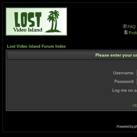
FAQ
Profi
Lost Video Island Forum Index
Please enter your u
Username:
Password:
Log me on au
I 
Powered by
p