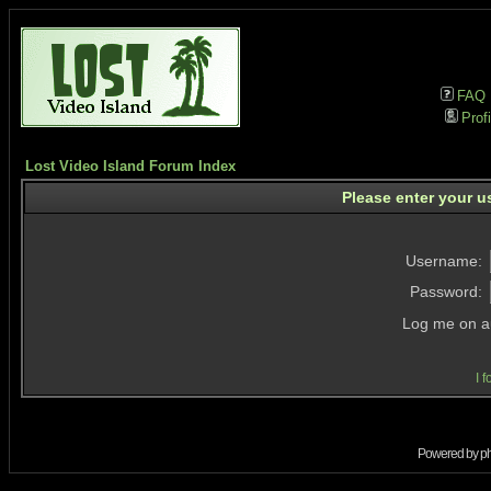
FAQ
Profi
Lost Video Island Forum Index
Please enter your u
Username:
Password:
Log me on au
I 
Powered by
p