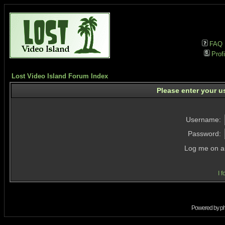
FAQ
Profi
Lost Video Island Forum Index
Please enter your u
Username:
Password:
Log me on au
I 
Powered by
p