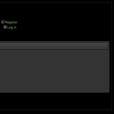
Register
Log in