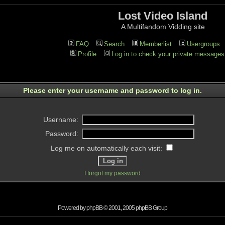
Lost Video Island
A Multifandom Vidding site
FAQ
Search
Memberlist
Usergroups
Profile
Log in to check your private messages
Please enter your username and password to log in.
Username:
Password:
Log me on automatically each visit:
I forgot my password
Powered by
phpBB
© 2001, 2005 phpBB Group