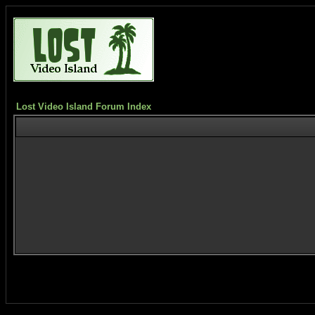
Lost Video Island Forum Index