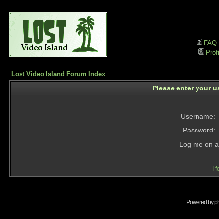
FAQ
Profi
Lost Video Island Forum Index
Please enter your u
Username:
Password:
Log me on au
I 
Powered by
p