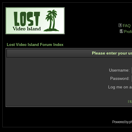
FAQ
Profi
Lost Video Island Forum Index
Please enter your u
Username:
Password:
Log me on au
I 
Powered by
p