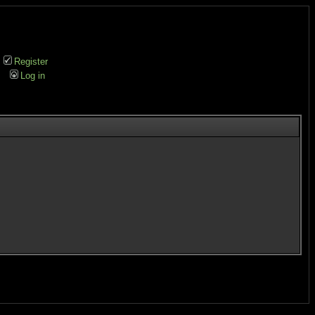
Register
Log in