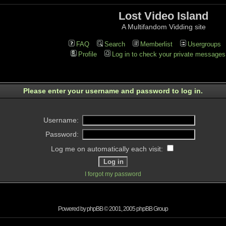
Lost Video Island
A Multifandom Vidding site
FAQ
Search
Memberlist
Usergroups
Profile
Log in to check your private messages
Please enter your username and password to log in.
Username:
Password:
Log me on automatically each visit:
I forgot my password
Powered by
phpBB
© 2001, 2005 phpBB Group