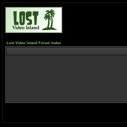
Lost Video Island Forum Index