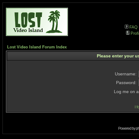
FAQ
Profi
Lost Video Island Forum Index
Please enter your u
Username:
Password:
Log me on au
I 
Powered by
p