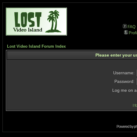
FAQ
Profi
Lost Video Island Forum Index
Please enter your u
Username:
Password:
Log me on au
I 
Powered by
p