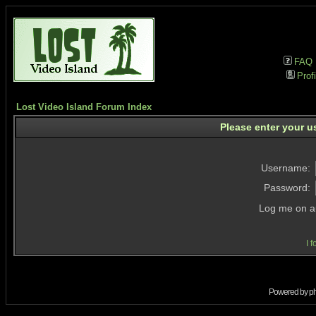
FAQ
Profi
Lost Video Island Forum Index
Please enter your u
Username:
Password:
Log me on au
I 
Powered by
p