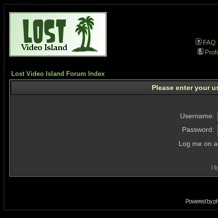
FAQ
Profi
Lost Video Island Forum Index
Please enter your u
Username:
Password:
Log me on au
I 
Powered by
p