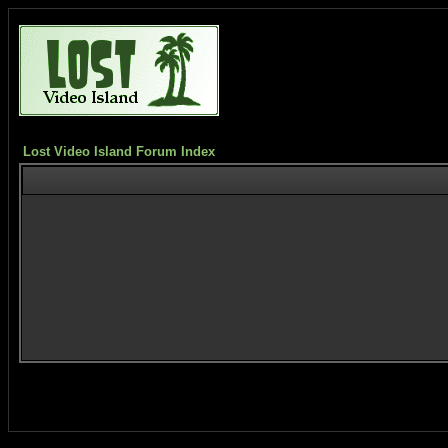
Lost Video Island Forum Index