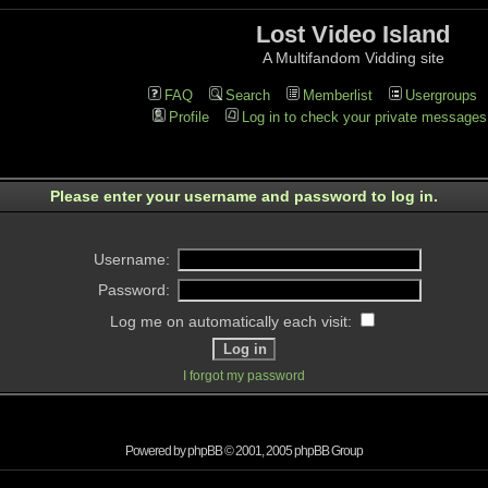
Lost Video Island
A Multifandom Vidding site
FAQ
Search
Memberlist
Usergroups
Profile
Log in to check your private messages
Please enter your username and password to log in.
Username:
Password:
Log me on automatically each visit:
I forgot my password
Powered by
phpBB
© 2001, 2005 phpBB Group