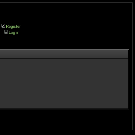
Register
Log in