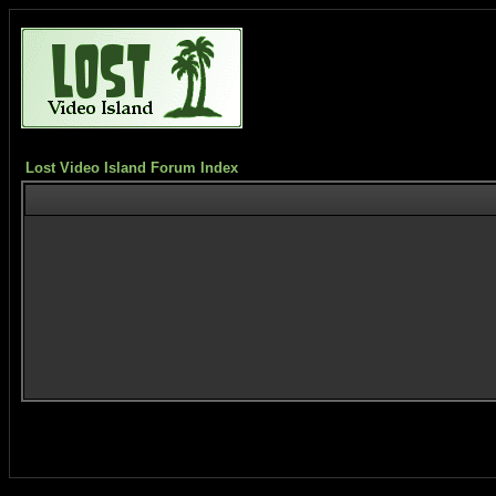
Lost Video Island Forum Index