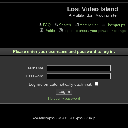
Lost Video Island
A Multifandom Vidding site
FAQ
Search
Memberlist
Usergroups
Profile
Log in to check your private messages
Please enter your username and password to log in.
Username:
Password:
Log me on automatically each visit:
I forgot my password
Powered by
phpBB
© 2001, 2005 phpBB Group