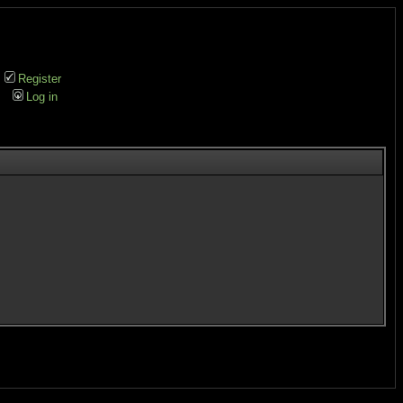
Register
Log in