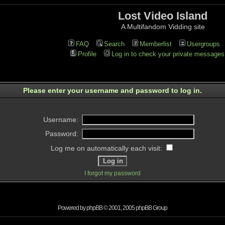
Lost Video Island
A Multifandom Vidding site
FAQ
Search
Memberlist
Usergroups
Profile
Log in to check your private messages
Please enter your username and password to log in.
Username:
Password:
Log me on automatically each visit:
I forgot my password
Powered by
phpBB
© 2001, 2005 phpBB Group