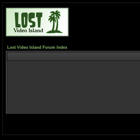
Lost Video Island Forum Index