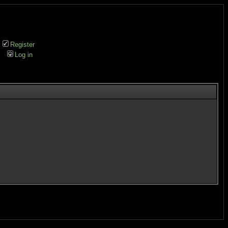
Register
Log in