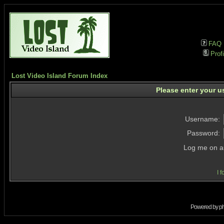
FAQ
Profi
Lost Video Island Forum Index
Please enter your u
Username:
Password:
Log me on au
I 
Powered by
p