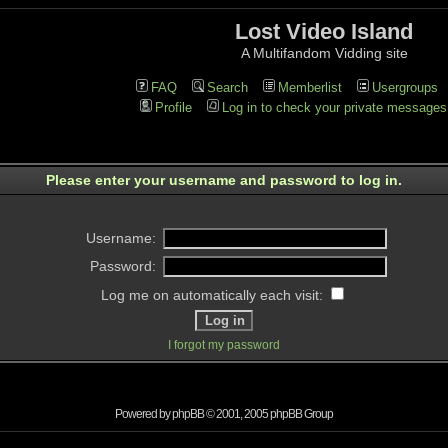
Lost Video Island
A Multifandom Vidding site
FAQ
Search
Memberlist
Usergroups
Profile
Log in to check your private messages
Please enter your username and password to log in.
Username:
Password:
Log me on automatically each visit:
I forgot my password
Powered by
phpBB
© 2001, 2005 phpBB Group