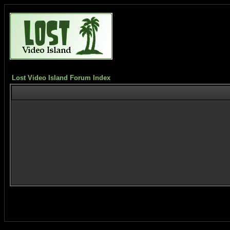
Lost Video Island Forum Index