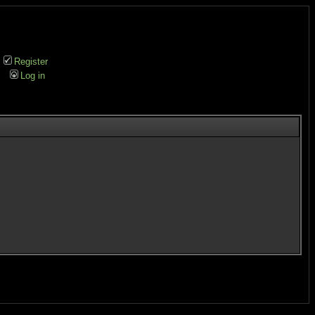
Register
Log in