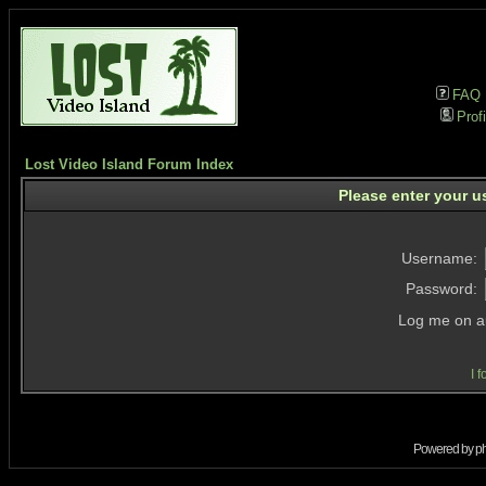
FAQ
Profi
Lost Video Island Forum Index
Please enter your u
Username:
Password:
Log me on au
I 
Powered by
p