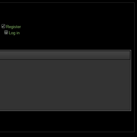
Register
Log in