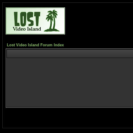
Lost Video Island Forum Index