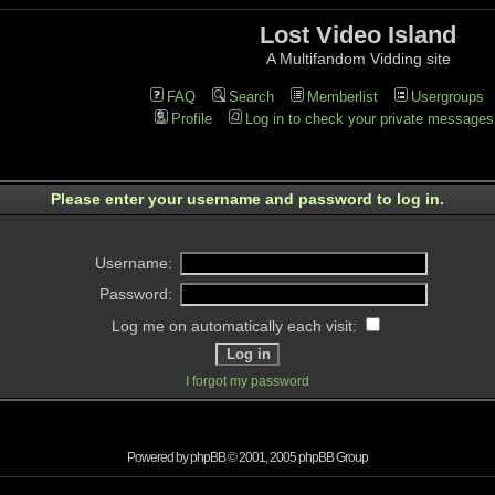
Lost Video Island
A Multifandom Vidding site
FAQ
Search
Memberlist
Usergroups
Profile
Log in to check your private messages
Please enter your username and password to log in.
Username:
Password:
Log me on automatically each visit:
I forgot my password
Powered by
phpBB
© 2001, 2005 phpBB Group