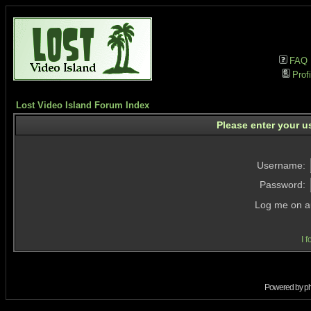
FAQ
Profi
Lost Video Island Forum Index
Please enter your u
Username:
Password:
Log me on au
I 
Powered by
p