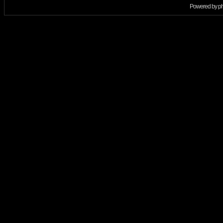
Powered by
p