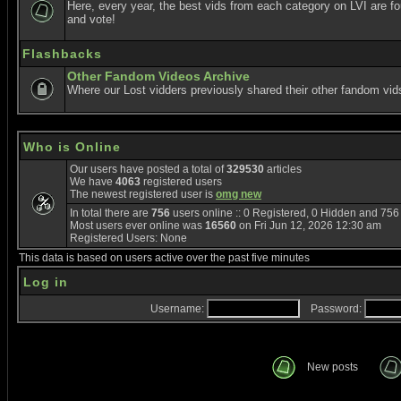
Here, every year, the best vids from each category on LVI are f
and vote!
Flashbacks
Other Fandom Videos Archive
Where our Lost vidders previously shared their other fandom vid
Who is Online
Our users have posted a total of
329530
articles
We have
4063
registered users
The newest registered user is
omg new
In total there are
756
users online :: 0 Registered, 0 Hidden and 75
Most users ever online was
16560
on Fri Jun 12, 2026 12:30 am
Registered Users: None
This data is based on users active over the past five minutes
Log in
Username:
Password:
New posts