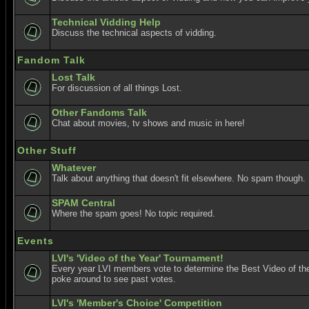
Technical Vidding Help
Discuss the technical aspects of vidding.
Fandom Talk
Lost Talk
For discussion of all things Lost.
Other Fandoms Talk
Chat about movies, tv shows and music in here!
Other Stuff
Whatever
Talk about anything that doesn't fit elsewhere. No spam though.
SPAM Central
Where the spam goes! No topic required.
Events
LVI's 'Video of the Year' Tournament!
Every year LVI members vote to determine the Best Video of the
poke around to see past votes.
LVI's 'Member's Choice' Competition