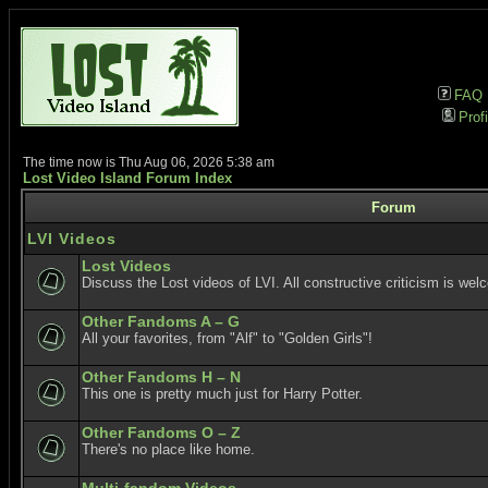
FAQ
Profi
The time now is Thu Aug 06, 2026 5:38 am
Lost Video Island Forum Index
Forum
LVI Videos
Lost Videos
Discuss the Lost videos of LVI. All constructive criticism is wel
Other Fandoms A – G
All your favorites, from "Alf" to "Golden Girls"!
Other Fandoms H – N
This one is pretty much just for Harry Potter.
Other Fandoms O – Z
There's no place like home.