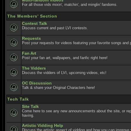
Multi-fandom Videos
For all those vids mixin', matchin', and minglin' fandoms.
The Members' Section
Contest Talk
Discuss current and past LVI contests.
Requests
Post your requests for videos featuring your favorite songs and p
Fan Art
Post your fan art, wallpapers, and fanfic right here!
The Vidders
Discuss the vidders of LVI, upcoming videos, etc!
OC Discussion
Talk & share your Original Characters here!
Tech Talk
Site Talk
Come here to see any new announcements about the site, or re
having.
Artistic Vidding Help
Discuss the artistic aspect of vidding and how you can improve 