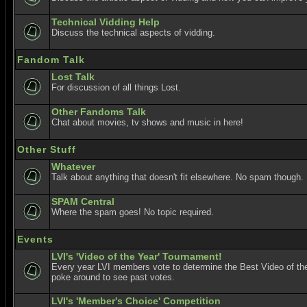
Technical Vidding Help
Discuss the technical aspects of vidding.
Fandom Talk
Lost Talk
For discussion of all things Lost.
Other Fandoms Talk
Chat about movies, tv shows and music in here!
Other Stuff
Whatever
Talk about anything that doesn't fit elsewhere. No spam though.
SPAM Central
Where the spam goes! No topic required.
Events
LVI's 'Video of the Year' Tournament!
Every year LVI members vote to determine the Best Video of the
poke around to see past votes.
LVI's 'Member's Choice' Competition