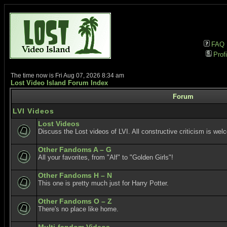
FAQ
Profi
The time now is Fri Aug 07, 2026 8:34 am
Lost Video Island Forum Index
Forum
LVI Videos
Lost Videos
Discuss the Lost videos of LVI. All constructive criticism is wel
Other Fandoms A – G
All your favorites, from "Alf" to "Golden Girls"!
Other Fandoms H – N
This one is pretty much just for Harry Potter.
Other Fandoms O – Z
There's no place like home.