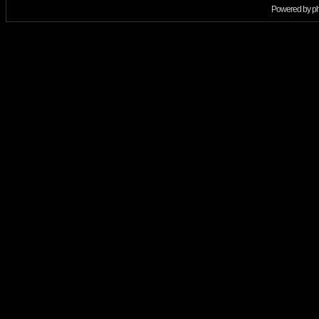
Powered by
p