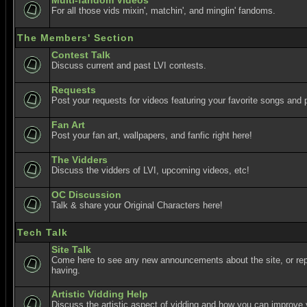
Multi-fandom Videos
For all those vids mixin', matchin', and minglin' fandoms.
The Members' Section
Contest Talk
Discuss current and past LVI contests.
Requests
Post your requests for videos featuring your favorite songs and p
Fan Art
Post your fan art, wallpapers, and fanfic right here!
The Vidders
Discuss the vidders of LVI, upcoming videos, etc!
OC Discussion
Talk & share your Original Characters here!
Tech Talk
Site Talk
Come here to see any new announcements about the site, or re
having.
Artistic Vidding Help
Discuss the artistic aspect of vidding and how you can improve 