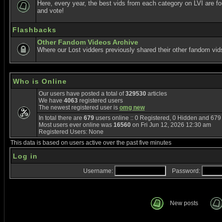
Here, every year, the best vids from each category on LVI are f
and vote!
Flashbacks
Other Fandom Videos Archive
Where our Lost vidders previously shared their other fandom vid
Who is Online
Our users have posted a total of
329530
articles
We have
4063
registered users
The newest registered user is
omg new
In total there are
679
users online :: 0 Registered, 0 Hidden and 67
Most users ever online was
16560
on Fri Jun 12, 2026 12:30 am
Registered Users: None
This data is based on users active over the past five minutes
Log in
Username:
Password:
New posts