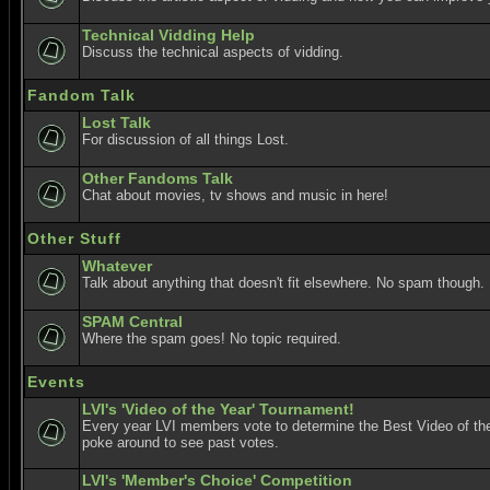
Technical Vidding Help
Discuss the technical aspects of vidding.
Fandom Talk
Lost Talk
For discussion of all things Lost.
Other Fandoms Talk
Chat about movies, tv shows and music in here!
Other Stuff
Whatever
Talk about anything that doesn't fit elsewhere. No spam though.
SPAM Central
Where the spam goes! No topic required.
Events
LVI's 'Video of the Year' Tournament!
Every year LVI members vote to determine the Best Video of the
poke around to see past votes.
LVI's 'Member's Choice' Competition