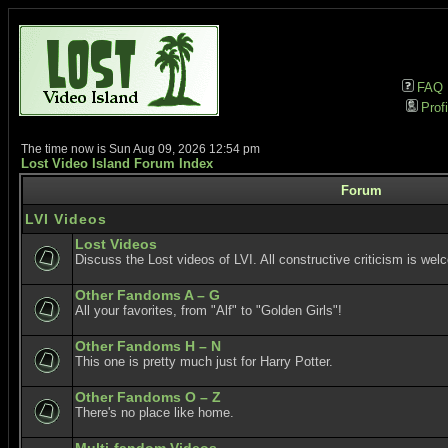
FAQ
Profi
The time now is Sun Aug 09, 2026 12:54 pm
Lost Video Island Forum Index
Forum
LVI Videos
Lost Videos
Discuss the Lost videos of LVI. All constructive criticism is wel
Other Fandoms A – G
All your favorites, from "Alf" to "Golden Girls"!
Other Fandoms H – N
This one is pretty much just for Harry Potter.
Other Fandoms O – Z
There's no place like home.