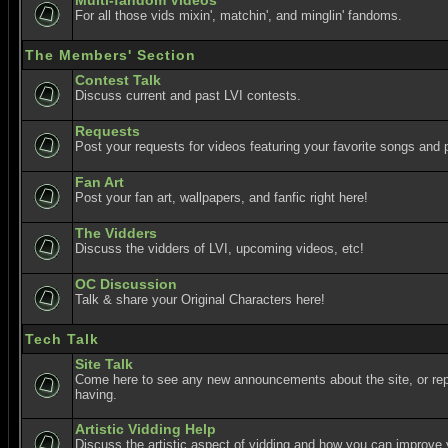
Multi-fandom Videos
For all those vids mixin', matchin', and minglin' fandoms.
The Members' Section
Contest Talk
Discuss current and past LVI contests.
Requests
Post your requests for videos featuring your favorite songs and p
Fan Art
Post your fan art, wallpapers, and fanfic right here!
The Vidders
Discuss the vidders of LVI, upcoming videos, etc!
OC Discussion
Talk & share your Original Characters here!
Tech Talk
Site Talk
Come here to see any new announcements about the site, or re
having.
Artistic Vidding Help
Discuss the artistic aspect of vidding and how you can improve 