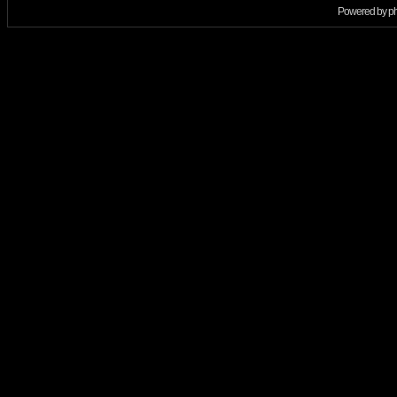
Powered by
p