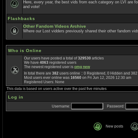
Here, every year, the best vids from each category on LVI are f
and vote!
Flashbacks
Other Fandom Videos Archive
Where our Lost vidders previously shared their other fandom vid
Who is Online
Our users have posted a total of
329530
articles
We have
4063
registered users
The newest registered user is
omg new
In total there are
382
users online :: 0 Registered, 0 Hidden and 38
Most users ever online was
16560
on Fri Jun 12, 2026 12:30 am
Registered Users: None
This data is based on users active over the past five minutes
Log in
Username:
Password:
New posts