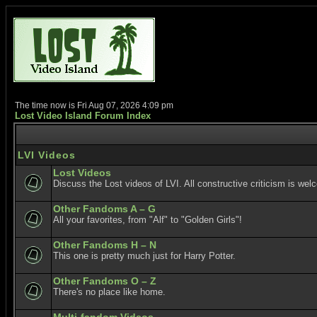
The time now is Fri Aug 07, 2026 4:09 pm
Lost Video Island Forum Index
LVI Videos
Lost Videos
Discuss the Lost videos of LVI. All constructive criticism is wel
Other Fandoms A – G
All your favorites, from "Alf" to "Golden Girls"!
Other Fandoms H – N
This one is pretty much just for Harry Potter.
Other Fandoms O – Z
There's no place like home.