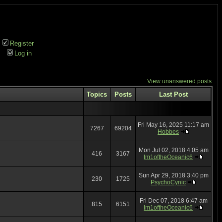
Register
Log in
View unanswered posts
Topics
Posts
Last Post
Fri May 16, 2025 11:17 am
7267
69204
Hobbes
Mon Jul 02, 2018 4:05 am
416
3167
Im1oftheOceanic6
Sun Apr 29, 2018 3:40 pm
230
1725
PsychoCynic
Fri Dec 07, 2018 6:47 am
815
6151
Im1oftheOceanic6