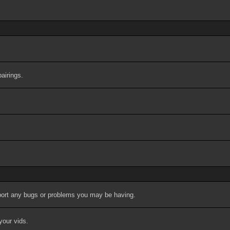
airings.
port any bugs or problems you may be having.
your vids.