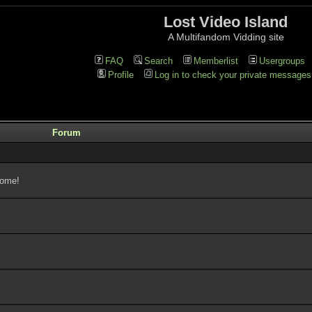
Lost Video Island
A Multifandom Vidding site
FAQ
Search
Memberlist
Usergroups
Profile
Log in to check your private messages
Forum
come!