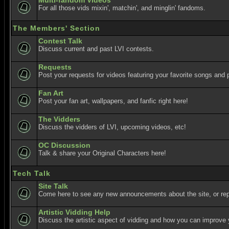
Multi-fandom Videos
For all those vids mixin', matchin', and minglin' fandoms.
The Members' Section
Contest Talk
Discuss current and past LVI contests.
Requests
Post your requests for videos featuring your favorite songs and p
Fan Art
Post your fan art, wallpapers, and fanfic right here!
The Vidders
Discuss the vidders of LVI, upcoming videos, etc!
OC Discussion
Talk & share your Original Characters here!
Tech Talk
Site Talk
Come here to see any new announcements about the site, or re
Artistic Vidding Help
Discuss the artistic aspect of vidding and how you can improve 