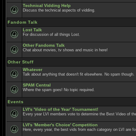
Technical Vidding Help
Discuss the technical aspects of vidding.
Fandom Talk
Lost Talk
For discussion of all things Lost.
Other Fandoms Talk
Chat about movies, tv shows and music in here!
Other Stuff
Whatever
Talk about anything that doesn't fit elsewhere. No spam though.
SPAM Central
Where the spam goes! No topic required.
Events
LVI's 'Video of the Year' Tournament!
Every year LVI members vote to determine the Best Video of the
LVI's 'Member's Choice' Competition
Here, every year, the best vids from each category on LVI are f