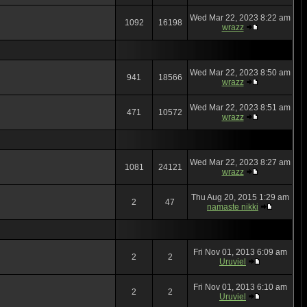
Wed Mar 22, 2023 8:22 am
1092
16198
wrazz
Wed Mar 22, 2023 8:50 am
941
18566
wrazz
Wed Mar 22, 2023 8:51 am
471
10572
wrazz
Wed Mar 22, 2023 8:27 am
1081
24121
wrazz
Thu Aug 20, 2015 1:29 am
2
47
namaste nikki
Fri Nov 01, 2013 6:09 am
2
2
Uruviel
Fri Nov 01, 2013 6:10 am
2
2
Uruviel