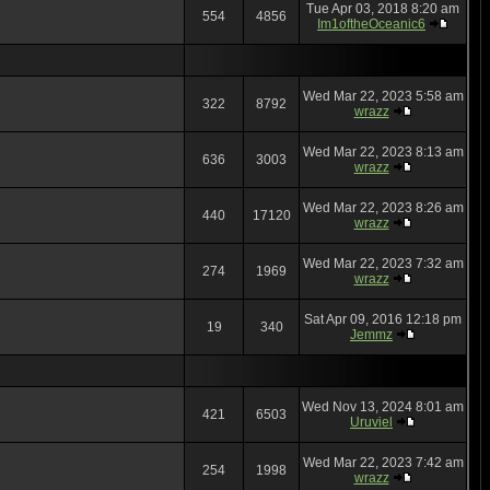
Tue Apr 03, 2018 8:20 am
554
4856
Im1oftheOceanic6
Wed Mar 22, 2023 5:58 am
322
8792
wrazz
Wed Mar 22, 2023 8:13 am
636
3003
wrazz
Wed Mar 22, 2023 8:26 am
440
17120
wrazz
Wed Mar 22, 2023 7:32 am
274
1969
wrazz
Sat Apr 09, 2016 12:18 pm
19
340
Jemmz
Wed Nov 13, 2024 8:01 am
421
6503
Uruviel
Wed Mar 22, 2023 7:42 am
254
1998
wrazz