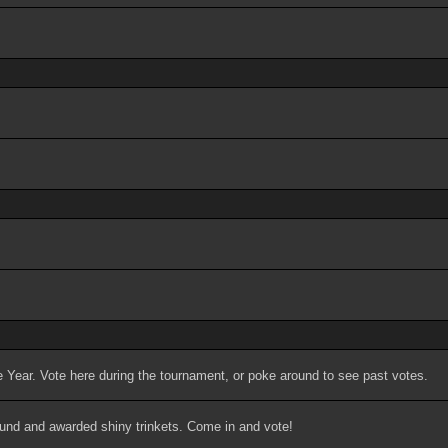
 Year. Vote here during the tournament, or poke around to see past votes.
ound and awarded shiny trinkets. Come in and vote!