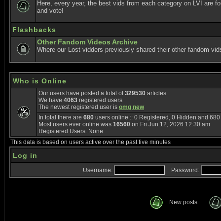
Here, every year, the best vids from each category on LVI are f
and vote!
Flashbacks
Other Fandom Videos Archive
Where our Lost vidders previously shared their other fandom vid
Who is Online
Our users have posted a total of
329530
articles
We have
4063
registered users
The newest registered user is
omg new
In total there are
680
users online :: 0 Registered, 0 Hidden and 68
Most users ever online was
16560
on Fri Jun 12, 2026 12:30 am
Registered Users: None
This data is based on users active over the past five minutes
Log in
Username:
Password:
New posts