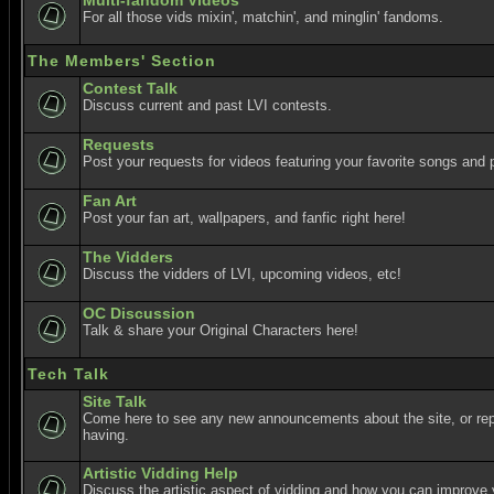
Multi-fandom Videos
For all those vids mixin', matchin', and minglin' fandoms.
The Members' Section
Contest Talk
Discuss current and past LVI contests.
Requests
Post your requests for videos featuring your favorite songs and p
Fan Art
Post your fan art, wallpapers, and fanfic right here!
The Vidders
Discuss the vidders of LVI, upcoming videos, etc!
OC Discussion
Talk & share your Original Characters here!
Tech Talk
Site Talk
Come here to see any new announcements about the site, or re
having.
Artistic Vidding Help
Discuss the artistic aspect of vidding and how you can improve 