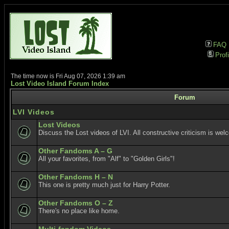
FAQ
Profi
The time now is Fri Aug 07, 2026 1:39 am
Lost Video Island Forum Index
Forum
LVI Videos
Lost Videos
Discuss the Lost videos of LVI. All constructive criticism is wel
Other Fandoms A – G
All your favorites, from "Alf" to "Golden Girls"!
Other Fandoms H – N
This one is pretty much just for Harry Potter.
Other Fandoms O – Z
There's no place like home.