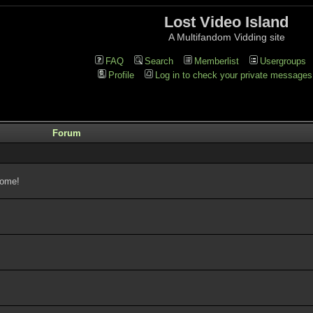
Lost Video Island
A Multifandom Vidding site
FAQ
Search
Memberlist
Usergroups
Profile
Log in to check your private messages
Forum
come!