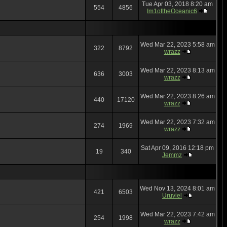
Tue Apr 03, 2018 8:20 am
554
4856
Im1oftheOceanic6
Wed Mar 22, 2023 5:58 am
322
8792
wrazz
Wed Mar 22, 2023 8:13 am
636
3003
wrazz
Wed Mar 22, 2023 8:26 am
440
17120
wrazz
Wed Mar 22, 2023 7:32 am
274
1969
wrazz
Sat Apr 09, 2016 12:18 pm
19
340
Jemmz
Wed Nov 13, 2024 8:01 am
421
6503
Uruviel
Wed Mar 22, 2023 7:42 am
254
1998
wrazz