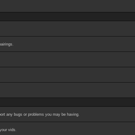
airings.
port any bugs or problems you may be having.
your vids.