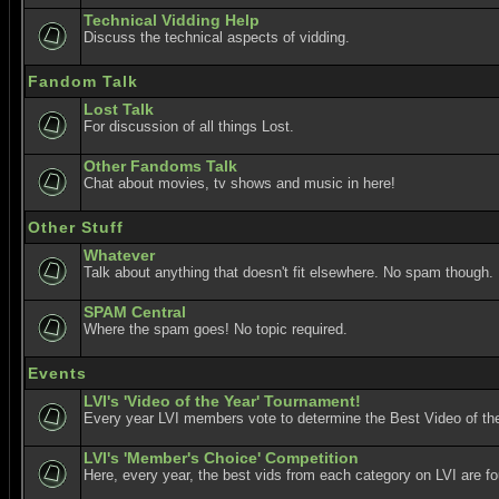
Technical Vidding Help
Discuss the technical aspects of vidding.
Fandom Talk
Lost Talk
For discussion of all things Lost.
Other Fandoms Talk
Chat about movies, tv shows and music in here!
Other Stuff
Whatever
Talk about anything that doesn't fit elsewhere. No spam though.
SPAM Central
Where the spam goes! No topic required.
Events
LVI's 'Video of the Year' Tournament!
Every year LVI members vote to determine the Best Video of the
LVI's 'Member's Choice' Competition
Here, every year, the best vids from each category on LVI are f