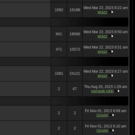
Wed Mar 22, 2023 8:22 am
1092
16198
wrazz
Wed Mar 22, 2023 8:50 am
941
18566
wrazz
Wed Mar 22, 2023 8:51 am
471
10572
wrazz
Wed Mar 22, 2023 8:27 am
1081
24121
wrazz
Thu Aug 20, 2015 1:29 am
2
47
namaste nikki
Fri Nov 01, 2013 6:09 am
2
2
Uruviel
Fri Nov 01, 2013 6:10 am
2
2
Uruviel