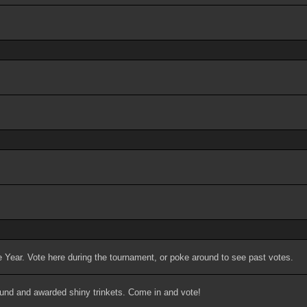
 Year. Vote here during the tournament, or poke around to see past votes.
ound and awarded shiny trinkets. Come in and vote!