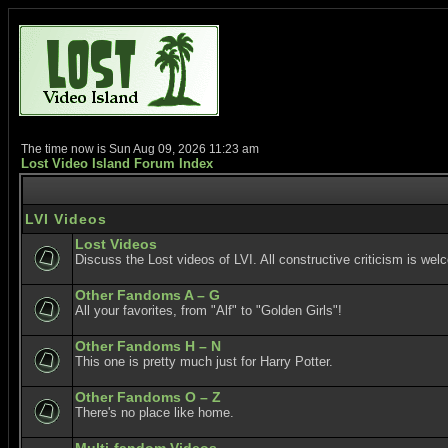
The time now is Sun Aug 09, 2026 11:23 am
Lost Video Island Forum Index
LVI Videos
Lost Videos
Discuss the Lost videos of LVI. All constructive criticism is wel
Other Fandoms A – G
All your favorites, from "Alf" to "Golden Girls"!
Other Fandoms H – N
This one is pretty much just for Harry Potter.
Other Fandoms O – Z
There's no place like home.