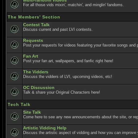
Multi-fandom Videos
For all those vids mixin', matchin', and minglin' fandoms.
The Members' Section
Contest Talk
Discuss current and past LVI contests.
Requests
Post your requests for videos featuring your favorite songs and p
Fan Art
Post your fan art, wallpapers, and fanfic right here!
The Vidders
Discuss the vidders of LVI, upcoming videos, etc!
OC Discussion
Talk & share your Original Characters here!
Tech Talk
Site Talk
Come here to see any new announcements about the site, or re
Artistic Vidding Help
Discuss the artistic aspect of vidding and how you can improve 