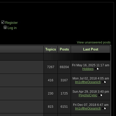
Register
Log in
View unanswered posts
Topics
Posts
Last Post
Fri May 16, 2025 11:17 am
7267
69204
Hobbes
Mon Jul 02, 2018 4:05 am
416
3167
Im1oftheOceanic6
Sun Apr 29, 2018 3:40 pm
230
1725
PsychoCynic
Fri Dec 07, 2018 6:47 am
815
6151
Im1oftheOceanic6