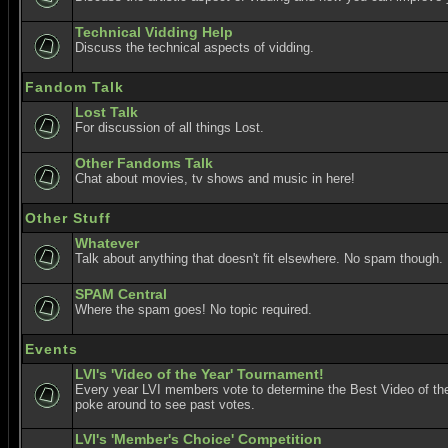
Technical Vidding Help
Discuss the technical aspects of vidding.
Fandom Talk
Lost Talk
For discussion of all things Lost.
Other Fandoms Talk
Chat about movies, tv shows and music in here!
Other Stuff
Whatever
Talk about anything that doesn't fit elsewhere. No spam though.
SPAM Central
Where the spam goes! No topic required.
Events
LVI's 'Video of the Year' Tournament!
Every year LVI members vote to determine the Best Video of the
poke around to see past votes.
LVI's 'Member's Choice' Competition