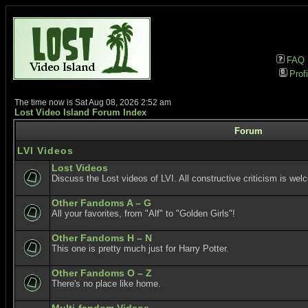
FAQ
Profi
The time now is Sat Aug 08, 2026 2:52 am
Lost Video Island Forum Index
Forum
LVI Videos
Lost Videos
Discuss the Lost videos of LVI. All constructive criticism is wel
Other Fandoms A – G
All your favorites, from "Alf" to "Golden Girls"!
Other Fandoms H – N
This one is pretty much just for Harry Potter.
Other Fandoms O – Z
There's no place like home.