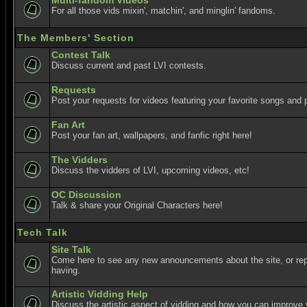
Multi-fandom Videos
For all those vids mixin', matchin', and minglin' fandoms.
The Members' Section
Contest Talk
Discuss current and past LVI contests.
Requests
Post your requests for videos featuring your favorite songs and p
Fan Art
Post your fan art, wallpapers, and fanfic right here!
The Vidders
Discuss the vidders of LVI, upcoming videos, etc!
OC Discussion
Talk & share your Original Characters here!
Tech Talk
Site Talk
Come here to see any new announcements about the site, or re
having.
Artistic Vidding Help
Discuss the artistic aspect of vidding and how you can improve 