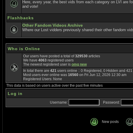
Here, every year, the best vids from each category on LVI are f
and vote!
Flashbacks
Other Fandom Videos Archive
Where our Lost vidders previously shared their other fandom vid
Who is Online
Our users have posted a total of
329530
articles
We have
4063
registered users
The newest registered user is
omg new
In total there are
421
users online :: 0 Registered, 0 Hidden and 42
Most users ever online was
16560
on Fri Jun 12, 2026 12:30 am
Registered Users: None
This data is based on users active over the past five minutes
Log in
Username:
Password:
New posts