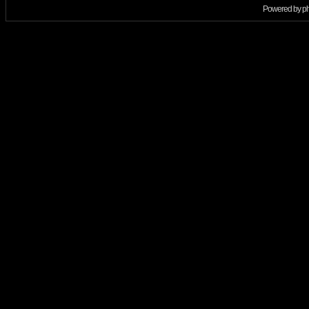
Powered by
p