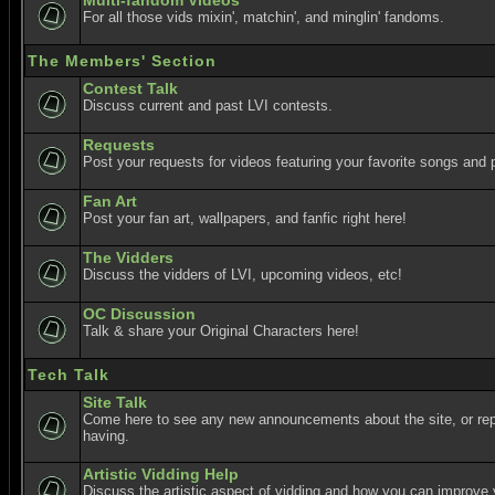
Multi-fandom Videos
For all those vids mixin', matchin', and minglin' fandoms.
The Members' Section
Contest Talk
Discuss current and past LVI contests.
Requests
Post your requests for videos featuring your favorite songs and p
Fan Art
Post your fan art, wallpapers, and fanfic right here!
The Vidders
Discuss the vidders of LVI, upcoming videos, etc!
OC Discussion
Talk & share your Original Characters here!
Tech Talk
Site Talk
Come here to see any new announcements about the site, or re
having.
Artistic Vidding Help
Discuss the artistic aspect of vidding and how you can improve 