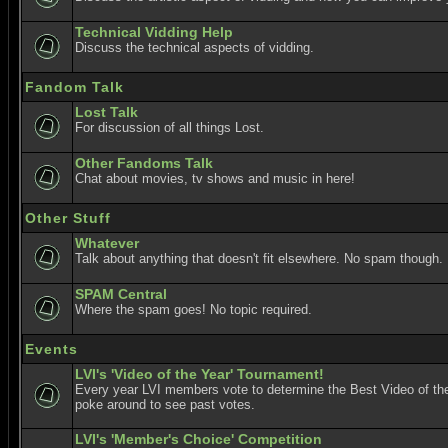
Technical Vidding Help
Discuss the technical aspects of vidding.
Fandom Talk
Lost Talk
For discussion of all things Lost.
Other Fandoms Talk
Chat about movies, tv shows and music in here!
Other Stuff
Whatever
Talk about anything that doesn't fit elsewhere. No spam though.
SPAM Central
Where the spam goes! No topic required.
Events
LVI's 'Video of the Year' Tournament!
Every year LVI members vote to determine the Best Video of the
poke around to see past votes.
LVI's 'Member's Choice' Competition