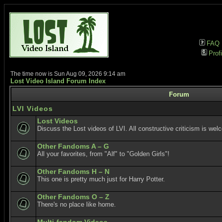
FAQ
Profi
The time now is Sun Aug 09, 2026 9:14 am
Lost Video Island Forum Index
Forum
LVI Videos
Lost Videos
Discuss the Lost videos of LVI. All constructive criticism is wel
Other Fandoms A – G
All your favorites, from "Alf" to "Golden Girls"!
Other Fandoms H – N
This one is pretty much just for Harry Potter.
Other Fandoms O – Z
There's no place like home.