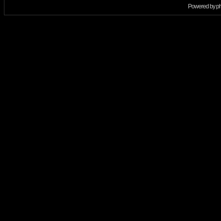
Powered by
p