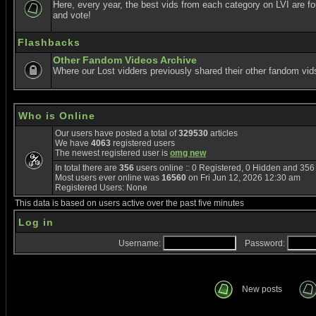
Here, every year, the best vids from each category on LVI are f
and vote!
Flashbacks
Other Fandom Videos Archive
Where our Lost vidders previously shared their other fandom vid
Who is Online
Our users have posted a total of
329530
articles
We have
4063
registered users
The newest registered user is
omg new
In total there are
356
users online :: 0 Registered, 0 Hidden and 35
Most users ever online was
16560
on Fri Jun 12, 2026 12:30 am
Registered Users: None
This data is based on users active over the past five minutes
Log in
Username:
Password:
New posts