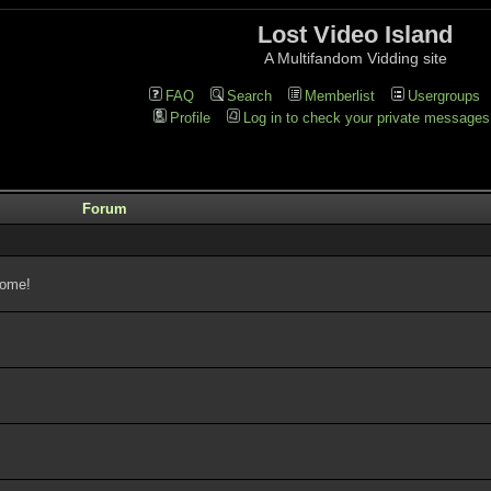
Lost Video Island
A Multifandom Vidding site
FAQ
Search
Memberlist
Usergroups
Profile
Log in to check your private messages
Forum
come!