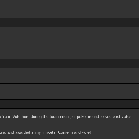
 Year. Vote here during the tournament, or poke around to see past votes.
ound and awarded shiny trinkets. Come in and vote!