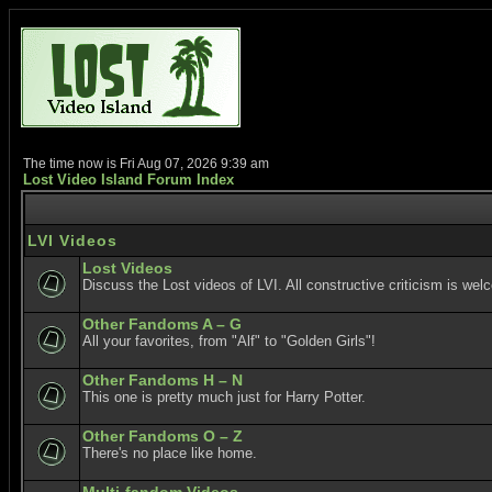
The time now is Fri Aug 07, 2026 9:39 am
Lost Video Island Forum Index
LVI Videos
Lost Videos
Discuss the Lost videos of LVI. All constructive criticism is wel
Other Fandoms A – G
All your favorites, from "Alf" to "Golden Girls"!
Other Fandoms H – N
This one is pretty much just for Harry Potter.
Other Fandoms O – Z
There's no place like home.