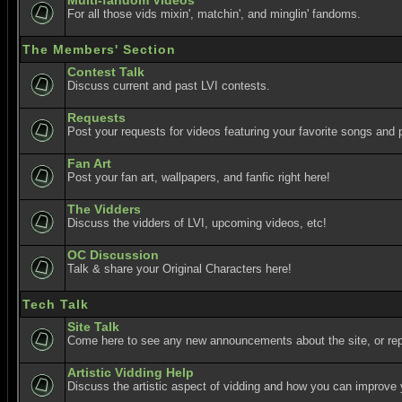
Multi-fandom Videos
For all those vids mixin', matchin', and minglin' fandoms.
The Members' Section
Contest Talk
Discuss current and past LVI contests.
Requests
Post your requests for videos featuring your favorite songs and p
Fan Art
Post your fan art, wallpapers, and fanfic right here!
The Vidders
Discuss the vidders of LVI, upcoming videos, etc!
OC Discussion
Talk & share your Original Characters here!
Tech Talk
Site Talk
Come here to see any new announcements about the site, or re
Artistic Vidding Help
Discuss the artistic aspect of vidding and how you can improve 