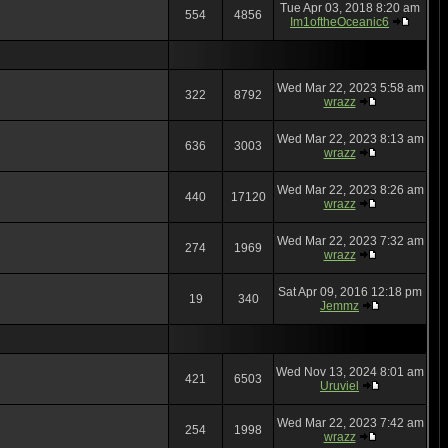
Tue Apr 03, 2018 8:20 am
554
4856
Im1oftheOceanic6
Wed Mar 22, 2023 5:58 am
322
8792
wrazz
Wed Mar 22, 2023 8:13 am
636
3003
wrazz
Wed Mar 22, 2023 8:26 am
440
17120
wrazz
Wed Mar 22, 2023 7:32 am
274
1969
wrazz
Sat Apr 09, 2016 12:18 pm
19
340
Jemmz
Wed Nov 13, 2024 8:01 am
421
6503
Uruviel
Wed Mar 22, 2023 7:42 am
254
1998
wrazz