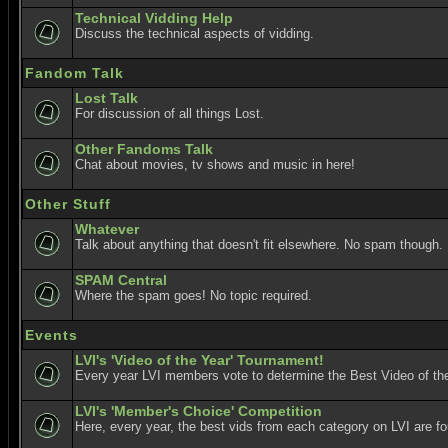
Technical Vidding Help
Discuss the technical aspects of vidding.
Fandom Talk
Lost Talk
For discussion of all things Lost.
Other Fandoms Talk
Chat about movies, tv shows and music in here!
Other Stuff
Whatever
Talk about anything that doesn't fit elsewhere. No spam though.
SPAM Central
Where the spam goes! No topic required.
Events
LVI's 'Video of the Year' Tournament!
Every year LVI members vote to determine the Best Video of the
LVI's 'Member's Choice' Competition
Here, every year, the best vids from each category on LVI are f