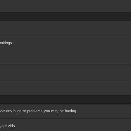
airings.
port any bugs or problems you may be having.
your vids.