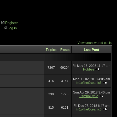
Register
Log in
View unanswered posts
Topics
Posts
Last Post
Fri May 16, 2025 11:17 am
7267
69204
Hobbes
Mon Jul 02, 2018 4:05 am
416
3167
Im1oftheOceanic6
Sun Apr 29, 2018 3:40 pm
230
1725
PsychoCynic
Fri Dec 07, 2018 6:47 am
815
6151
Im1oftheOceanic6