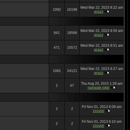
Wed Mar 22, 2023 8:22 am
1092
16198
wrazz
Wed Mar 22, 2023 8:50 am
941
18566
wrazz
Wed Mar 22, 2023 8:51 am
471
10572
wrazz
Wed Mar 22, 2023 8:27 am
1081
24121
wrazz
Thu Aug 20, 2015 1:29 am
2
47
namaste nikki
Fri Nov 01, 2013 6:09 am
2
2
Uruviel
Fri Nov 01, 2013 6:10 am
2
2
Uruviel