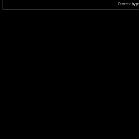
Powered by
p