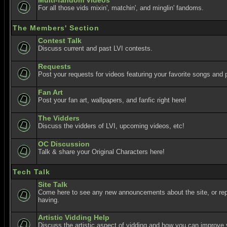
Multi-fandom Videos
For all those vids mixin', matchin', and minglin' fandoms.
The Members' Section
Contest Talk
Discuss current and past LVI contests.
Requests
Post your requests for videos featuring your favorite songs and p
Fan Art
Post your fan art, wallpapers, and fanfic right here!
The Vidders
Discuss the vidders of LVI, upcoming videos, etc!
OC Discussion
Talk & share your Original Characters here!
Tech Talk
Site Talk
Come here to see any new announcements about the site, or re
having.
Artistic Vidding Help
Discuss the artistic aspect of vidding and how you can improve 