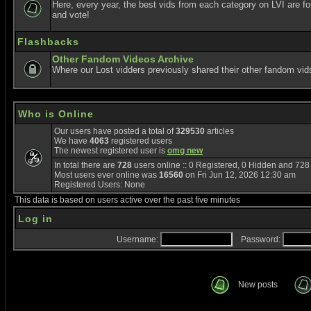
Here, every year, the best vids from each category on LVI are f
and vote!
Flashbacks
Other Fandom Videos Archive
Where our Lost vidders previously shared their other fandom vid
Who is Online
Our users have posted a total of
329530
articles
We have
4063
registered users
The newest registered user is
omg new
In total there are
728
users online :: 0 Registered, 0 Hidden and 72
Most users ever online was
16560
on Fri Jun 12, 2026 12:30 am
Registered Users: None
This data is based on users active over the past five minutes
Log in
Username:
Password:
New posts