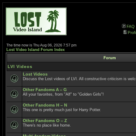
FAQ
Profi
The time now is Thu Aug 06, 2026 7:57 pm
Lost Video Island Forum Index
Forum
LVI Videos
Lost Videos
Discuss the Lost videos of LVI. All constructive criticism is wel
Other Fandoms A – G
All your favorites, from "Alf" to "Golden Girls"!
Other Fandoms H – N
This one is pretty much just for Harry Potter.
Other Fandoms O – Z
There's no place like home.