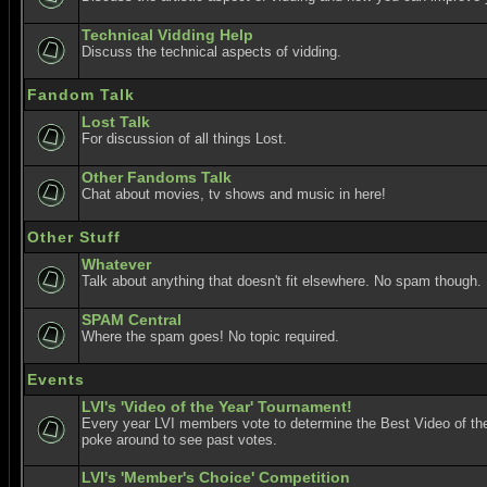
Technical Vidding Help
Discuss the technical aspects of vidding.
Fandom Talk
Lost Talk
For discussion of all things Lost.
Other Fandoms Talk
Chat about movies, tv shows and music in here!
Other Stuff
Whatever
Talk about anything that doesn't fit elsewhere. No spam though.
SPAM Central
Where the spam goes! No topic required.
Events
LVI's 'Video of the Year' Tournament!
Every year LVI members vote to determine the Best Video of the
poke around to see past votes.
LVI's 'Member's Choice' Competition