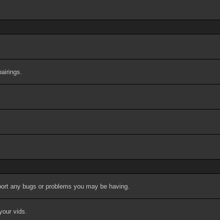
airings.
port any bugs or problems you may be having.
your vids.