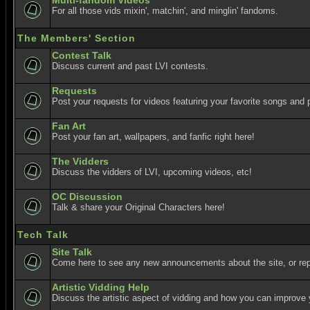
Multi-fandom Videos
For all those vids mixin', matchin', and minglin' fandoms.
The Members' Section
Contest Talk
Discuss current and past LVI contests.
Requests
Post your requests for videos featuring your favorite songs and p
Fan Art
Post your fan art, wallpapers, and fanfic right here!
The Vidders
Discuss the vidders of LVI, upcoming videos, etc!
OC Discussion
Talk & share your Original Characters here!
Tech Talk
Site Talk
Come here to see any new announcements about the site, or re
Artistic Vidding Help
Discuss the artistic aspect of vidding and how you can improve 