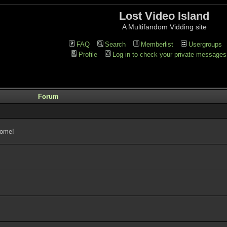
Lost Video Island
A Multifandom Vidding site
FAQ
Search
Memberlist
Usergroups
Profile
Log in to check your private messages
Forum
come!