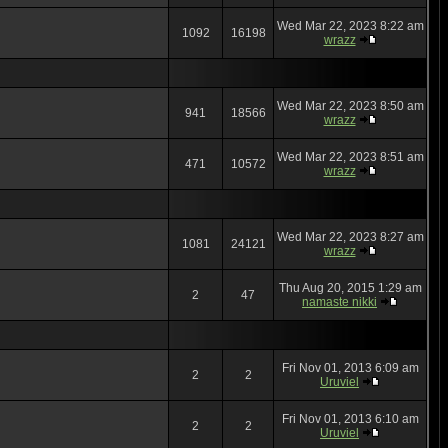
Wed Mar 22, 2023 8:22 am
1092
16198
wrazz
Wed Mar 22, 2023 8:50 am
941
18566
wrazz
Wed Mar 22, 2023 8:51 am
471
10572
wrazz
Wed Mar 22, 2023 8:27 am
1081
24121
wrazz
Thu Aug 20, 2015 1:29 am
2
47
namaste nikki
Fri Nov 01, 2013 6:09 am
2
2
Uruviel
Fri Nov 01, 2013 6:10 am
2
2
Uruviel