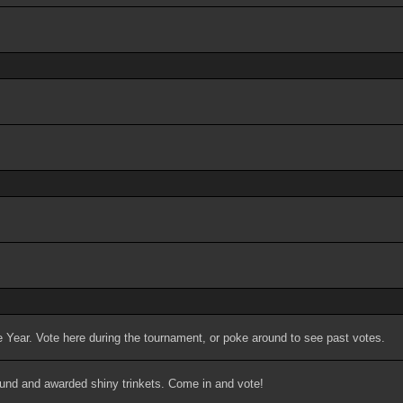
 Year. Vote here during the tournament, or poke around to see past votes.
ound and awarded shiny trinkets. Come in and vote!