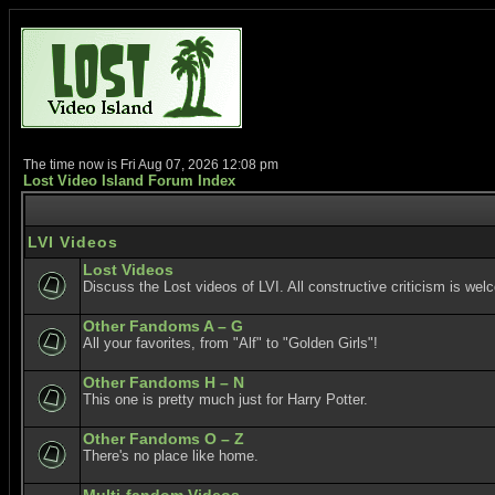
The time now is Fri Aug 07, 2026 12:08 pm
Lost Video Island Forum Index
LVI Videos
Lost Videos
Discuss the Lost videos of LVI. All constructive criticism is wel
Other Fandoms A – G
All your favorites, from "Alf" to "Golden Girls"!
Other Fandoms H – N
This one is pretty much just for Harry Potter.
Other Fandoms O – Z
There's no place like home.