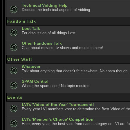
Technical Vidding Help
Discuss the technical aspects of vidding.
Fandom Talk
Lost Talk
For discussion of all things Lost.
Other Fandoms Talk
Chat about movies, tv shows and music in here!
Other Stuff
Whatever
Talk about anything that doesn't fit elsewhere. No spam though.
SPAM Central
Where the spam goes! No topic required.
Events
LVI's 'Video of the Year' Tournament!
Every year LVI members vote to determine the Best Video of the
LVI's 'Member's Choice' Competition
Here, every year, the best vids from each category on LVI are f