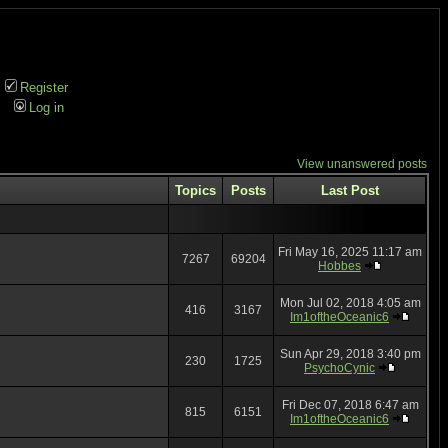
Register
Log in
View unanswered posts
Topics
Posts
Last Post
Fri May 16, 2025 11:17 am
7267
69204
Hobbes
Mon Jul 02, 2018 4:05 am
416
3167
Im1oftheOceanic6
Sun Apr 29, 2018 3:40 pm
230
1725
PsychoCynic
Fri Dec 07, 2018 6:47 am
815
6151
Im1oftheOceanic6