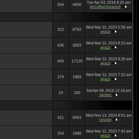
Tue Apr 03, 2018 8:20 am
554
4856
Im1oftheOceanic6
Wed Mar 22, 2023 5:58 am
322
8792
wrazz
Wed Mar 22, 2023 8:13 am
636
3003
wrazz
Wed Mar 22, 2023 8:26 am
440
17120
wrazz
Wed Mar 22, 2023 7:32 am
274
1969
wrazz
Sat Apr 09, 2016 12:18 pm
19
340
Jemmz
Wed Nov 13, 2024 8:01 am
421
6503
Uruviel
Wed Mar 22, 2023 7:42 am
254
1998
wrazz